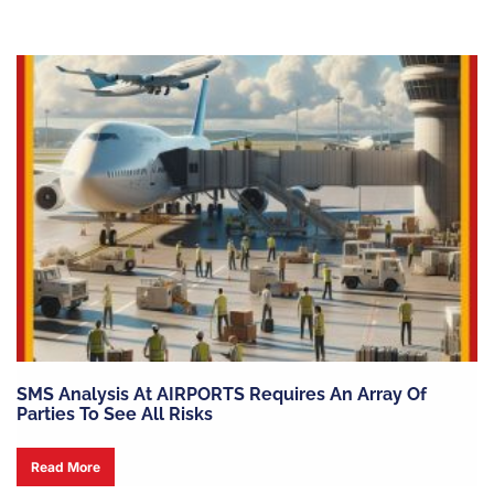
SMS Analysis At AIRPORTS Requires An Array Of
Parties To See All Risks
Read More