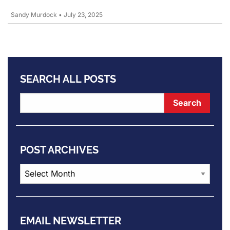
Sandy Murdock
•
July 23, 2025
SEARCH ALL POSTS
POST ARCHIVES
Post
Archives
EMAIL NEWSLETTER