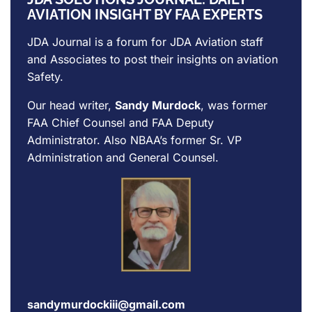
AVIATION INSIGHT BY FAA EXPERTS
JDA Journal is a forum for
JDA Aviation
staff
and Associates to post their insights on aviation
Safety.
Our head writer,
Sandy Murdock
, was former
FAA Chief Counsel and FAA Deputy
Administrator. Also NBAA’s former Sr. VP
Administration and General Counsel.
sandymurdockiii@gmail.com