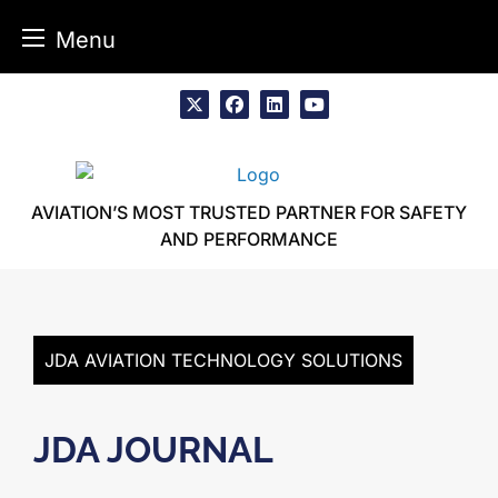
Menu
Skip
to
x
facebook
linkedin
youtube
content
AVIATION’S MOST TRUSTED PARTNER FOR SAFETY
AND PERFORMANCE
JDA AVIATION TECHNOLOGY SOLUTIONS
JDA JOURNAL