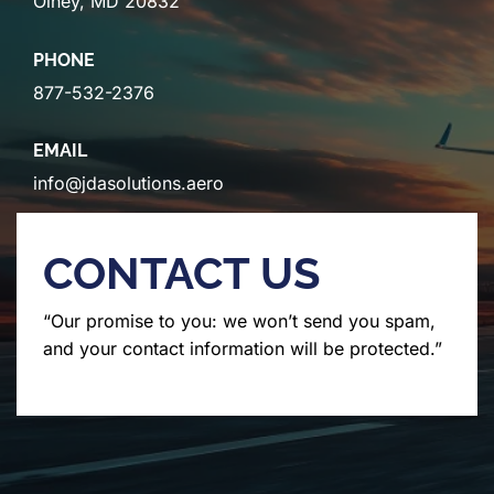
Olney, MD 20832
PHONE
877-532-2376
EMAIL
info@jdasolutions.aero
CONTACT US
“Our promise to you: we won’t send you spam,
and your contact information will be protected.”