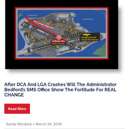
After DCA And LGA Crashes Will The Administrator
Bedford’s SMS Office Show The Fortitude For REAL
CHANGE
Read More
Sandy Murdock
•
March 24, 2026