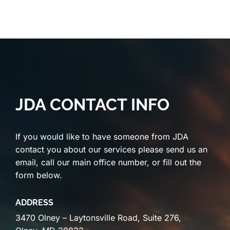
JDA CONTACT INFO
If you would like to have someone from JDA
contact you about our services please send us an
email, call our main office number, or fill out the
form below.
ADDRESS
3470 Olney – Laytonsville Road, Suite 276,