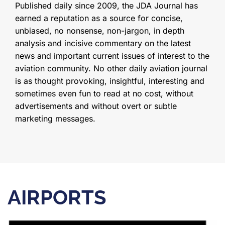
Published daily since 2009, the JDA Journal has
earned a reputation as a source for concise,
unbiased, no nonsense, non-jargon, in depth
analysis and incisive commentary on the latest
news and important current issues of interest to the
aviation community. No other daily aviation journal
is as thought provoking, insightful, interesting and
sometimes even fun to read at no cost, without
advertisements and without overt or subtle
marketing messages.
AIRPORTS