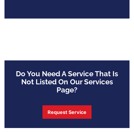
Do You Need A Service That Is
Not Listed On Our Services
Page?
Request Service