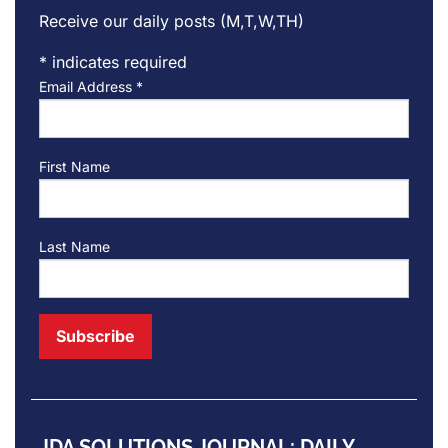
Receive our daily posts (M,T,W,TH)
*
indicates required
Email Address
*
First Name
Last Name
JDA SOLUTIONS JOURNAL: DAILY