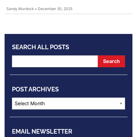
Sandy Murdock
•
December 30, 2025
SEARCH ALL POSTS
POST ARCHIVES
Post
Archives
EMAIL NEWSLETTER