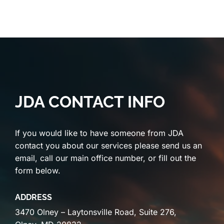
JDA CONTACT INFO
If you would like to have someone from JDA
contact you about our services please send us an
email, call our main office number, or fill out the
form below.
ADDRESS
3470 Olney – Laytonsville Road, Suite 276,