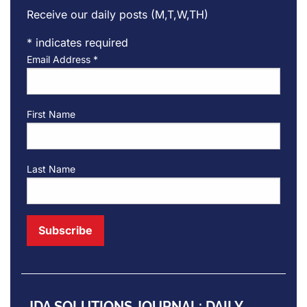
Receive our daily posts (M,T,W,TH)
*
indicates required
Email Address
*
First Name
Last Name
JDA SOLUTIONS JOURNAL: DAILY