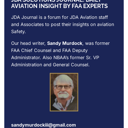
AVIATION INSIGHT BY FAA EXPERTS
JDA Journal is a forum for
JDA Aviation
staff
and Associates to post their insights on aviation
Safety.
Our head writer,
Sandy Murdock
, was former
FAA Chief Counsel and FAA Deputy
Administrator. Also NBAA’s former Sr. VP
Administration and General Counsel.
sandymurdockiii@gmail.com