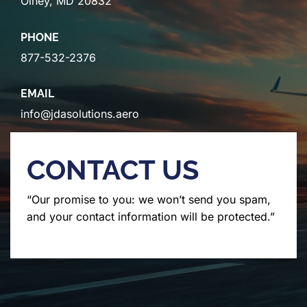
Olney, MD 20832
PHONE
877-532-2376
EMAIL
info@jdasolutions.aero
CONTACT US
“Our promise to you: we won’t send you spam,
and your contact information will be protected.”