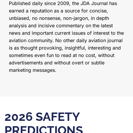
Published daily since 2009, the JDA Journal has
earned a reputation as a source for concise,
unbiased, no nonsense, non-jargon, in depth
analysis and incisive commentary on the latest
news and important current issues of interest to the
aviation community. No other daily aviation journal
is as thought provoking, insightful, interesting and
sometimes even fun to read at no cost, without
advertisements and without overt or subtle
marketing messages.
2026 SAFETY
PREDICTIONS