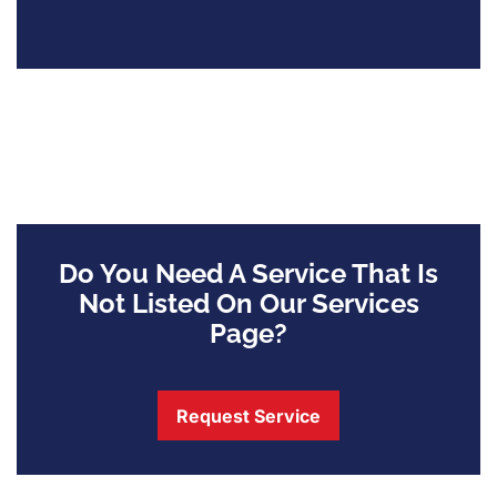
Do You Need A Service That Is
Not Listed On Our Services
Page?
Request Service