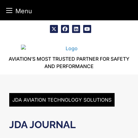
Menu
Skip
to
x
facebook
linkedin
youtube
content
AVIATION’S MOST TRUSTED PARTNER FOR SAFETY
AND PERFORMANCE
JDA AVIATION TECHNOLOGY SOLUTIONS
JDA JOURNAL