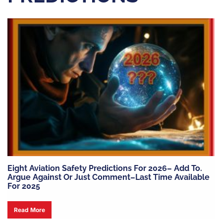
Eight Aviation Safety Predictions For 2026– Add To.
Argue Against Or Just Comment–Last Time Available
For 2025
Read More