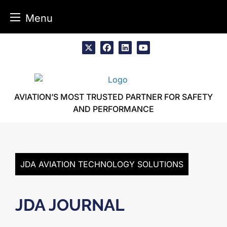
Menu
Skip
to
x
facebook
linkedin
youtube
content
AVIATION’S MOST TRUSTED PARTNER FOR SAFETY
AND PERFORMANCE
JDA AVIATION TECHNOLOGY SOLUTIONS
JDA JOURNAL