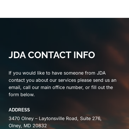
JDA CONTACT INFO
If you would like to have someone from JDA
contact you about our services please send us an
email, call our main office number, or fill out the
form below.
ADDRESS
3470 Olney – Laytonsville Road, Suite 276,
Olney, MD 20832