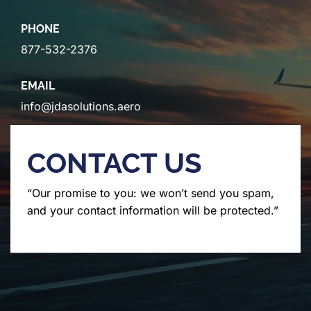
PHONE
877-532-2376
EMAIL
info@jdasolutions.aero
CONTACT US
“Our promise to you: we won’t send you spam,
and your contact information will be protected.”