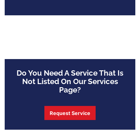
Do You Need A Service That Is
Not Listed On Our Services
Page?
Request Service