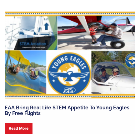
EAA Bring Real Life STEM Appetite To Young Eagles
By Free Flights
Read More