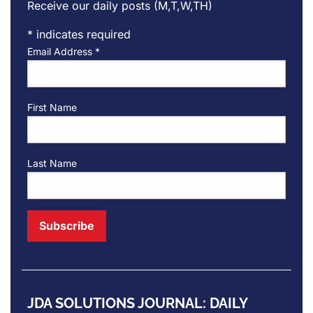
Receive our daily posts (M,T,W,TH)
*
indicates required
Email Address
*
First Name
Last Name
JDA SOLUTIONS JOURNAL: DAILY