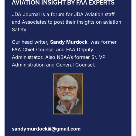
AVIATION INSIGHT BY FAA EXPERTS
JDA Journal is a forum for
JDA Aviation
staff
and Associates to post their insights on aviation
Safety.
Our head writer,
Sandy Murdock
, was former
FAA Chief Counsel and FAA Deputy
Administrator. Also NBAA’s former Sr. VP
Administration and General Counsel.
sandymurdockiii@gmail.com