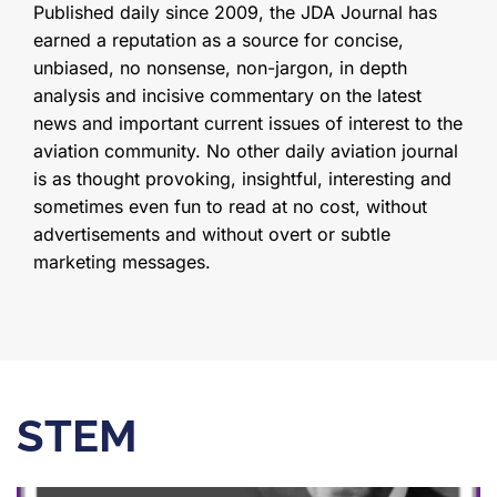
Published daily since 2009, the JDA Journal has
earned a reputation as a source for concise,
unbiased, no nonsense, non-jargon, in depth
analysis and incisive commentary on the latest
news and important current issues of interest to the
aviation community. No other daily aviation journal
is as thought provoking, insightful, interesting and
sometimes even fun to read at no cost, without
advertisements and without overt or subtle
marketing messages.
STEM