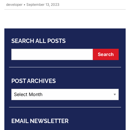
developer
•
September 13, 2023
SEARCH ALL POSTS
POST ARCHIVES
Post
Archives
EMAIL NEWSLETTER