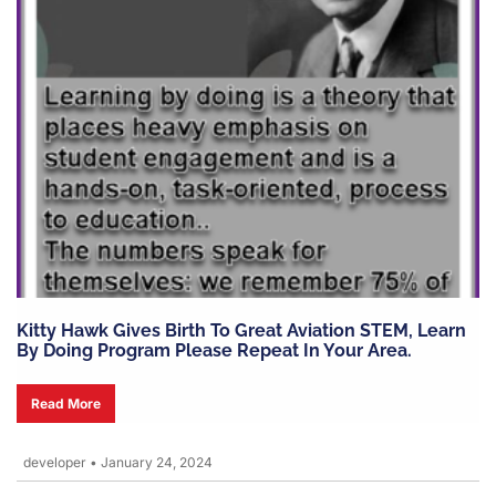
Kitty Hawk Gives Birth To Great Aviation STEM, Learn
By Doing Program Please Repeat In Your Area.
Read More
developer
•
January 24, 2024