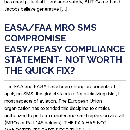
has great potential to enhance safety, BUT Garnett and
Jacobs believe generative […]
EASA/FAA MRO SMS
COMPROMISE
EASY/PEASY COMPLIANCE
STATEMENT- NOT WORTH
THE QUICK FIX?
The FAA and EASA have been strong proponents of
applying SMS, the global standard for minimizing risks, to
most aspects of aviation. The European Union
organization has extended this discipline to entities
authorized to perform maintenance and repairs on aircraft
(MROs or Part 145 holders). THE FAA HAS NOT
MANDATED ITS PART 5 FOR THIS […]