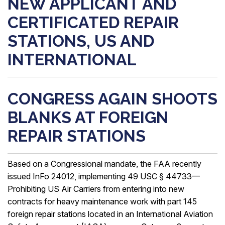
NEW APPLICANT AND
CERTIFICATED REPAIR
STATIONS, US AND
INTERNATIONAL
CONGRESS AGAIN SHOOTS
BLANKS AT FOREIGN
REPAIR STATIONS
Based on a Congressional mandate, the FAA recently
issued InFo 24012, implementing 49 USC § 44733—
Prohibiting US Air Carriers from entering into new
contracts for heavy maintenance work with part 145
foreign repair stations located in an International Aviation