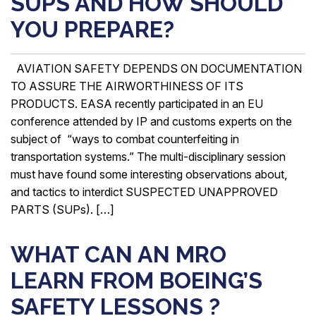
SUPS AND HOW SHOULD
YOU PREPARE?
AVIATION SAFETY DEPENDS ON DOCUMENTATION
TO ASSURE THE AIRWORTHINESS OF ITS
PRODUCTS. EASA recently participated in an EU
conference attended by IP and customs experts on the
subject of “ways to combat counterfeiting in
transportation systems.” The multi-disciplinary session
must have found some interesting observations about,
and tactics to interdict SUSPECTED UNAPPROVED
PARTS (SUPs). […]
WHAT CAN AN MRO
LEARN FROM BOEING’S
SAFETY LESSONS ?