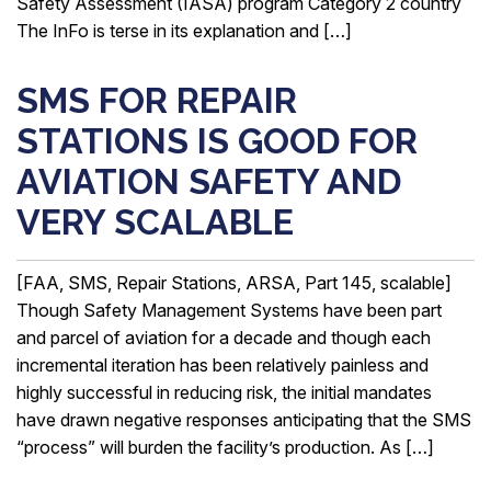
Safety Assessment (IASA) program Category 2 country
The InFo is terse in its explanation and […]
SMS FOR REPAIR
STATIONS IS GOOD FOR
AVIATION SAFETY AND
VERY SCALABLE
[FAA, SMS, Repair Stations, ARSA, Part 145, scalable]
Though Safety Management Systems have been part
and parcel of aviation for a decade and though each
incremental iteration has been relatively painless and
highly successful in reducing risk, the initial mandates
have drawn negative responses anticipating that the SMS
“process” will burden the facility’s production. As […]