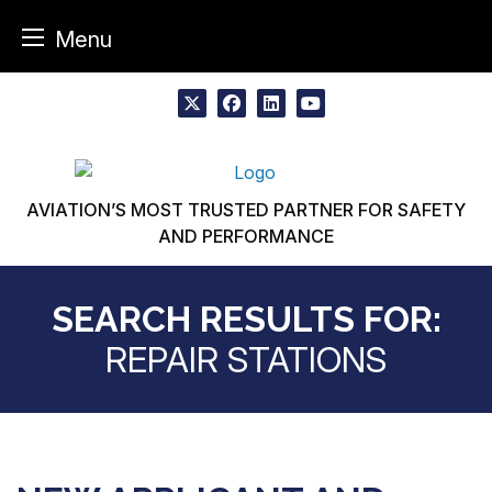
Menu
Skip
to
x
facebook
linkedin
youtube
content
AVIATION’S MOST TRUSTED PARTNER FOR SAFETY
AND PERFORMANCE
SEARCH RESULTS FOR:
REPAIR STATIONS