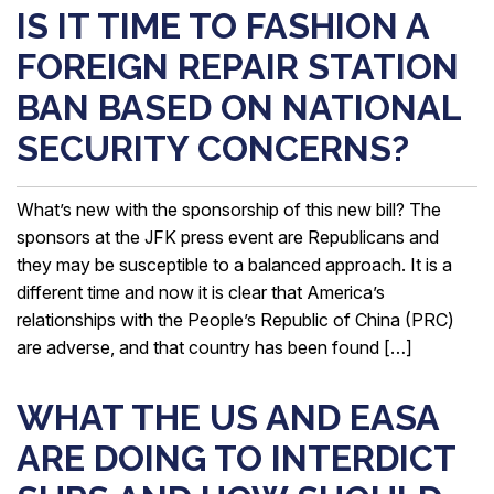
IS IT TIME TO FASHION A
FOREIGN REPAIR STATION
BAN BASED ON NATIONAL
SECURITY CONCERNS?
What’s new with the sponsorship of this new bill? The
sponsors at the JFK press event are Republicans and
they may be susceptible to a balanced approach. It is a
different time and now it is clear that America’s
relationships with the People’s Republic of China (PRC)
are adverse, and that country has been found […]
WHAT THE US AND EASA
ARE DOING TO INTERDICT