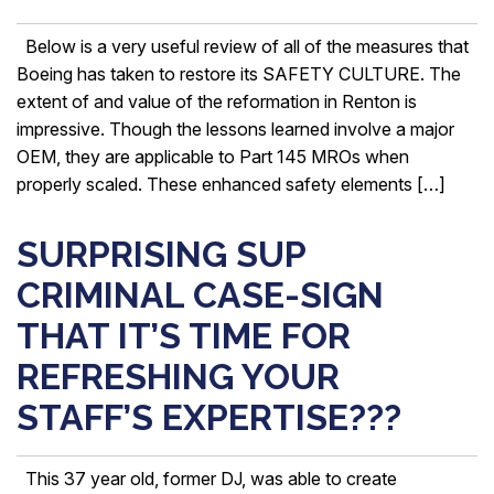
Below is a very useful review of all of the measures that
Boeing has taken to restore its SAFETY CULTURE. The
extent of and value of the reformation in Renton is
impressive. Though the lessons learned involve a major
OEM, they are applicable to Part 145 MROs when
properly scaled. These enhanced safety elements […]
SURPRISING SUP
CRIMINAL CASE-SIGN
THAT IT’S TIME FOR
REFRESHING YOUR
STAFF’S EXPERTISE???
This 37 year old, former DJ, was able to create