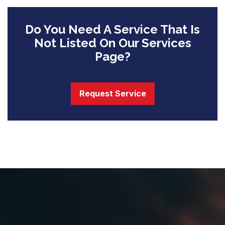
Do You Need A Service That Is
Not Listed On Our Services
Page?
Request Service