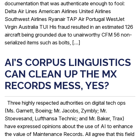
documentation that was authenticate enough to fool:
Delta Air Lines American Airlines United Airlines
Southwest Airlines Ryanair TAP Air Portugal WestJet
Virgin Australia TUI His fraud resulted in an estimated 126
aircraft being grounded due to unairworthy CFM 56 non-
serialized items such as bolts, […]
AI’S CORPUS LINGUISTICS
CAN CLEAN UP THE MX
RECORDS MESS, YES?
Three highly respected authorities on digital tech ops
(Ms. Garnett, Boeing; Mr. Jacobs, Zymbly; Mr.
Stoevesand, Lufthansa Technic; and Mr. Baker, Trax)
have expressed opinions about the use of AI to enhance
the value of Maintenance Records. All agree that this field