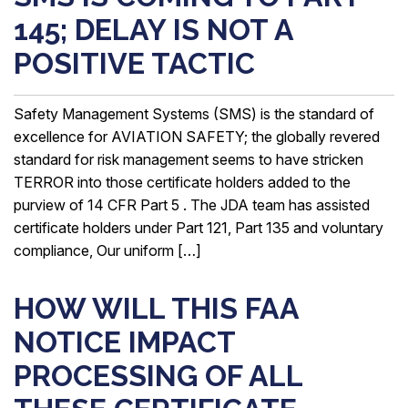
145; DELAY IS NOT A
POSITIVE TACTIC
Safety Management Systems (SMS) is the standard of
excellence for AVIATION SAFETY; the globally revered
standard for risk management seems to have stricken
TERROR into those certificate holders added to the
purview of 14 CFR Part 5 . The JDA team has assisted
certificate holders under Part 121, Part 135 and voluntary
compliance, Our uniform […]
HOW WILL THIS FAA
NOTICE IMPACT
PROCESSING OF ALL