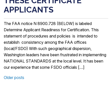
THESE CERTIFICATE
APPLICANTS
The FAA notice N 8900.728 (BELOW) is labeled
Determine Applicant Readiness for Certification. This
statement of procedures and policies is intended to
establish consistency among the FAA offices
(local/FSDO) With such geographical dispersion,
Washington leaders have been frustrated in implementing
NATIONAL STANDARDS at the local level. It has been
our experience that some FSDO officials […]
Older posts
POSTS
NAVIGATION