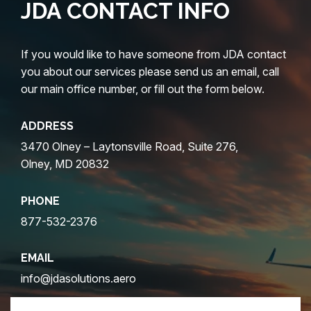
JDA CONTACT INFO
If you would like to have someone from JDA contact
you about our services please send us an email, call
our main office number, or fill out the form below.
ADDRESS
3470 Olney – Laytonsville Road, Suite 276,
Olney, MD 20832
PHONE
877-532-2376
EMAIL
info@jdasolutions.aero