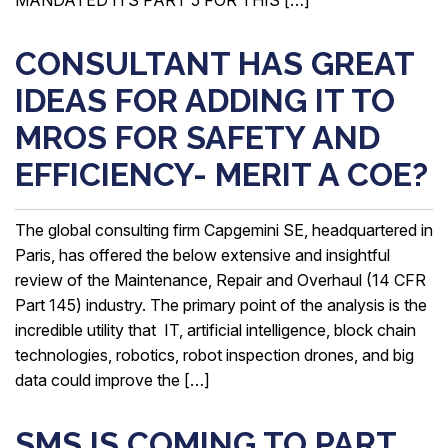
CONSULTANT HAS GREAT
IDEAS FOR ADDING IT TO
MROS FOR SAFETY AND
EFFICIENCY- MERIT A COE?
The global consulting firm Capgemini SE, headquartered in
Paris, has offered the below extensive and insightful
review of the Maintenance, Repair and Overhaul (14 CFR
Part 145) industry. The primary point of the analysis is the
incredible utility that IT, artificial intelligence, block chain
technologies, robotics, robot inspection drones, and big
data could improve the […]
SMS IS COMING TO PART